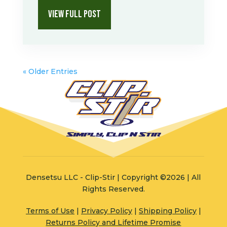
VIEW FULL POST
« Older Entries
Densetsu LLC - Clip-Stir | Copyright ©2026 | All
Rights Reserved.
Terms of Use
|
Privacy Policy
|
Shipping Policy
|
Returns Policy and Lifetime Promise