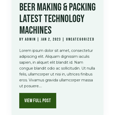
BEER MAKING & PACKING
LATEST TECHNOLOGY
MACHINES
by
admin
|
Jan 2, 2023
|
Uncategorized
Lorem ipsum dolor sit amet, consectetur
adipiscing elit. Aliquam dignissim iaculis
sapien, in aliquet elit blandit id. Nam
congue blandit odio ac sollicitudin. Ut nulla
felis, ullamcorper ut nisi in, ultrices finibus
eros. Vivamus gravida ullamcorper massa
ut posuere....
VIEW FULL POST