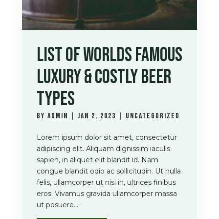
LIST OF WORLDS FAMOUS
LUXURY & COSTLY BEER
TYPES
by
admin
|
Jan 2, 2023
|
Uncategorized
Lorem ipsum dolor sit amet, consectetur
adipiscing elit. Aliquam dignissim iaculis
sapien, in aliquet elit blandit id. Nam
congue blandit odio ac sollicitudin. Ut nulla
felis, ullamcorper ut nisi in, ultrices finibus
eros. Vivamus gravida ullamcorper massa
ut posuere....