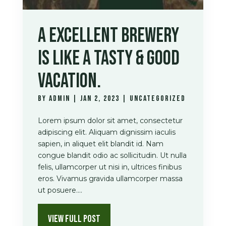
A EXCELLENT BREWERY
IS LIKE A TASTY & GOOD
VACATION.
by
admin
|
Jan 2, 2023
|
Uncategorized
Lorem ipsum dolor sit amet, consectetur
adipiscing elit. Aliquam dignissim iaculis
sapien, in aliquet elit blandit id. Nam
congue blandit odio ac sollicitudin. Ut nulla
felis, ullamcorper ut nisi in, ultrices finibus
eros. Vivamus gravida ullamcorper massa
ut posuere....
VIEW FULL POST