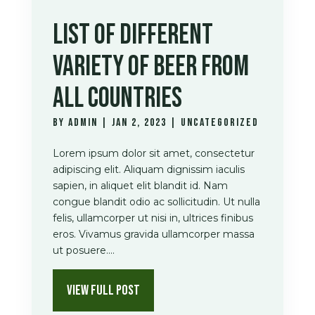
LIST OF DIFFERENT
VARIETY OF BEER FROM
ALL COUNTRIES
by
admin
|
Jan 2, 2023
|
Uncategorized
Lorem ipsum dolor sit amet, consectetur
adipiscing elit. Aliquam dignissim iaculis
sapien, in aliquet elit blandit id. Nam
congue blandit odio ac sollicitudin. Ut nulla
felis, ullamcorper ut nisi in, ultrices finibus
eros. Vivamus gravida ullamcorper massa
ut posuere....
VIEW FULL POST