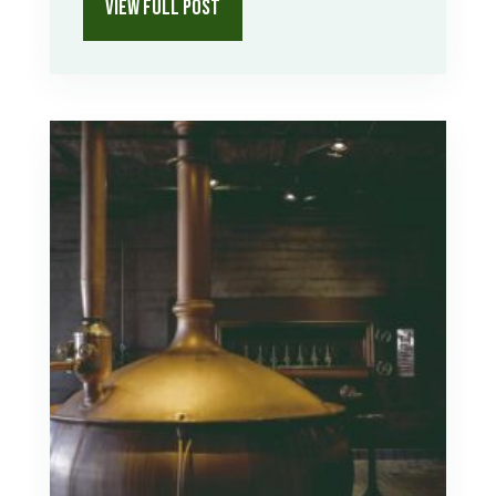
VIEW FULL POST