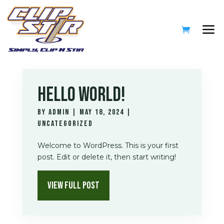
HELLO WORLD!
by
admin
|
May 18, 2024
|
Uncategorized
Welcome to WordPress. This is your first
post. Edit or delete it, then start writing!
VIEW FULL POST