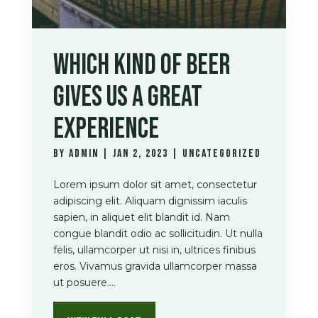
WHICH KIND OF BEER
GIVES US A GREAT
EXPERIENCE
by
admin
|
Jan 2, 2023
|
Uncategorized
Lorem ipsum dolor sit amet, consectetur
adipiscing elit. Aliquam dignissim iaculis
sapien, in aliquet elit blandit id. Nam
congue blandit odio ac sollicitudin. Ut nulla
felis, ullamcorper ut nisi in, ultrices finibus
eros. Vivamus gravida ullamcorper massa
ut posuere....