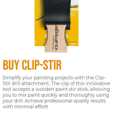
BUY CLIP-STIR
Simplify your painting projects with the Clip-
Stir drill attachment. The clip of this innovative
tool accepts a wooden paint stir stick, allowing
you to mix paint quickly and thoroughly using
your drill. Achieve professional-quality results
with minimal effort!