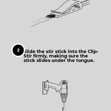
Slide the stir stick into the Clip-
Stir firmly, making sure the
stick slides under the tongue.