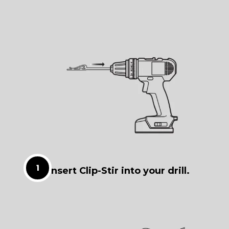
Insert Clip-Stir into your drill.