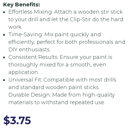
Key Benefits:
Effortless Mixing: Attach a wooden stir stick
to your drill and let the Clip-Stir do the hard
work.
Time-Saving: Mix paint quickly and
efficiently, perfect for both professionals and
DIY enthusiasts.
Consistent Results: Ensure your paint is
thoroughly mixed for a smooth, even
application.
Universal Fit: Compatible with most drills
and standard wooden paint sticks.
Durable Design: Made from high-quality
materials to withstand repeated use.
$
3.75