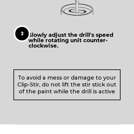
Slowly adjust the drill's speed
while rotating unit counter-
clockwise.
To avoid a mess or damage to your
Clip-Stir, do not lift the stir stick out
of the paint while the drill is active