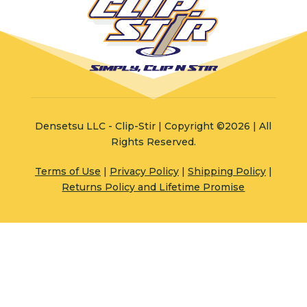
Densetsu LLC - Clip-Stir | Copyright ©2026 | All
Rights Reserved.
Terms of Use
|
Privacy Policy
|
Shipping Policy
|
Returns Policy and Lifetime Promise