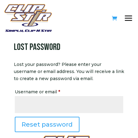
Lost password
Lost your password? Please enter your
username or email address. You will receive a link
to create a new password via email.
Required
Username or email
*
Reset password